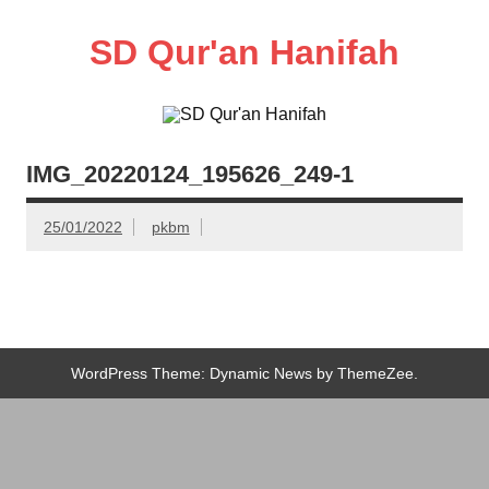
Skip
to
content
SD Qur'an Hanifah
IMG_20220124_195626_249-1
25/01/2022
pkbm
WordPress Theme: Dynamic News by ThemeZee.