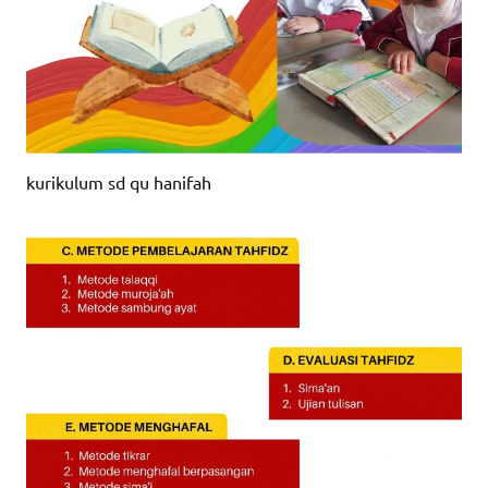
kurikulum sd qu hanifah