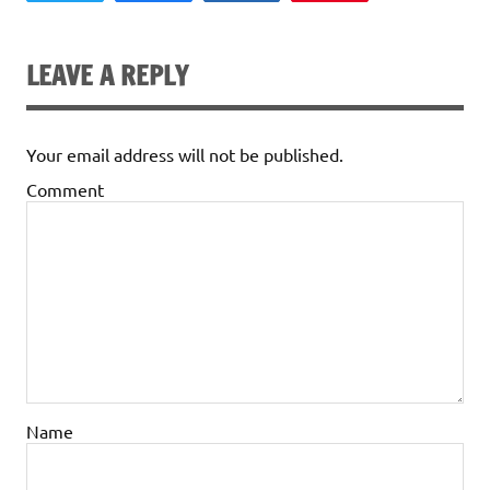
LEAVE A REPLY
Your email address will not be published.
Comment
Name