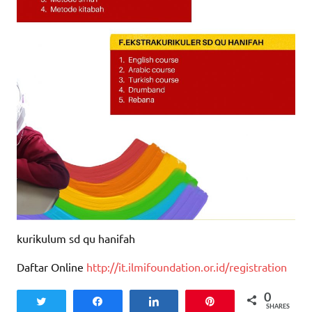
kurikulum sd qu hanifah
Daftar Online
http://it.ilmifoundation.or.id/registration
0
Tweet
Share
Share
Pin
SHARES