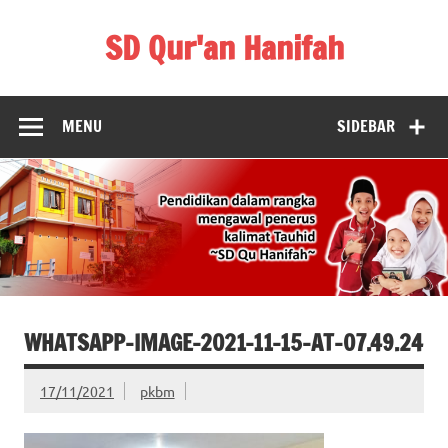
Skip
to
SD Qur'an Hanifah
content
MENU
SIDEBAR
WHATSAPP-IMAGE-2021-11-15-AT-07.49.24
17/11/2021
pkbm