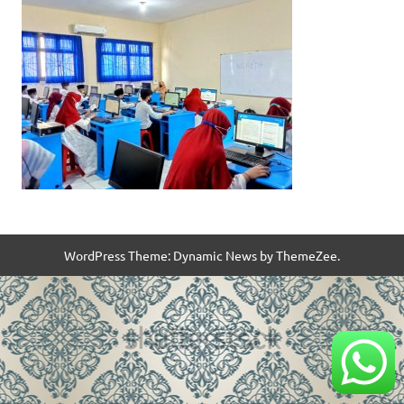
WordPress Theme: Dynamic News by ThemeZee.