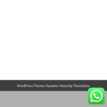
WordPress Theme: Dynamic News by ThemeZee.