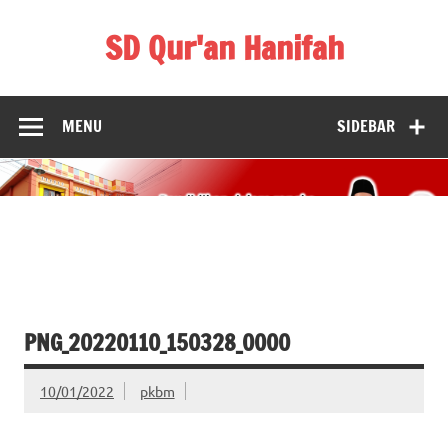
Skip
to
SD Qur'an Hanifah
content
MENU
SIDEBAR
PNG_20220110_150328_0000
10/01/2022
pkbm