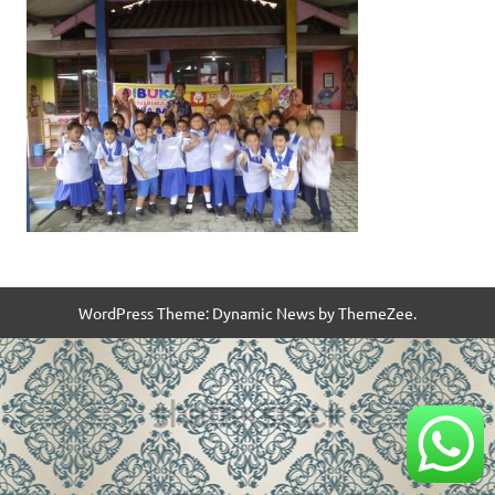
WordPress Theme: Dynamic News by ThemeZee.