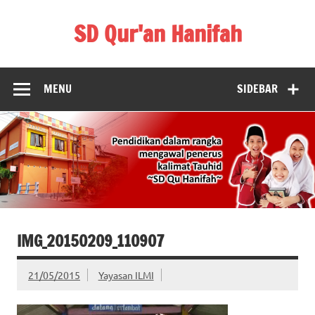
Skip
to
SD Qur'an Hanifah
content
MENU
SIDEBAR
IMG_20150209_110907
21/05/2015
Yayasan ILMI