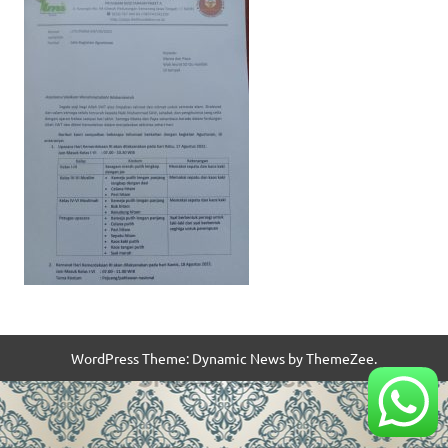
WordPress Theme: Dynamic News by ThemeZee.