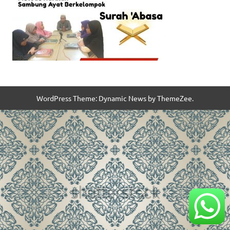
WordPress Theme: Dynamic News by ThemeZee.