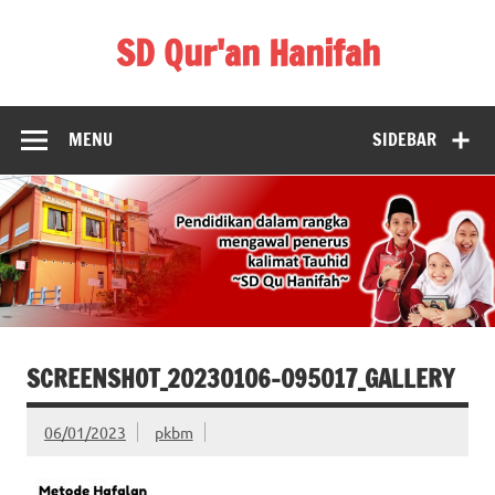
Skip
to
SD Qur'an Hanifah
content
MENU
SIDEBAR
SCREENSHOT_20230106-095017_GALLERY
06/01/2023
pkbm