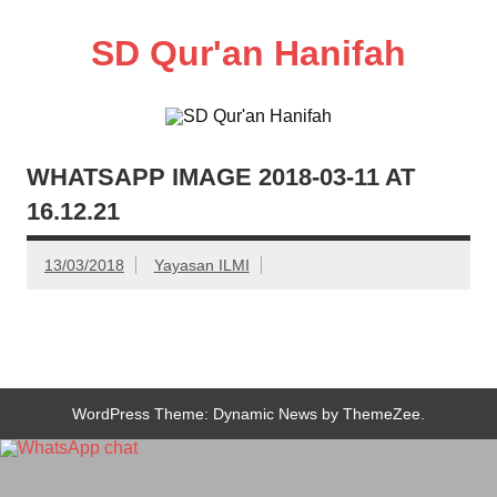
Skip
to
SD Qur'an Hanifah
content
WHATSAPP IMAGE 2018-03-11 AT
16.12.21
13/03/2018
Yayasan ILMI
WordPress Theme: Dynamic News by ThemeZee.